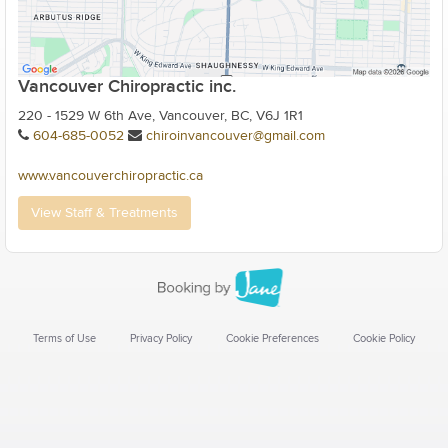
Vancouver Chiropractic inc.
220 - 1529 W 6th Ave, Vancouver, BC, V6J 1R1
604-685-0052
chiroinvancouver@gmail.com
www.vancouverchiropractic.ca
View Staff & Treatments
Terms of Use
Privacy Policy
Cookie Preferences
Cookie Policy