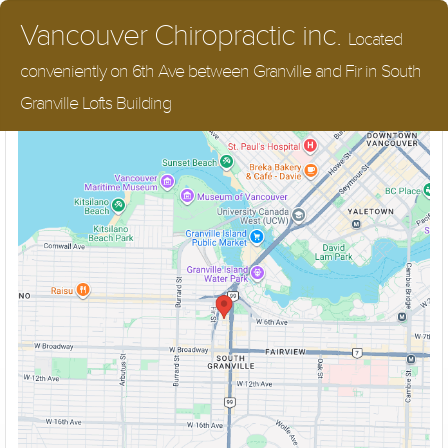
Vancouver Chiropractic inc.
Located
conveniently on 6th Ave between Granville and Fir in South
Street Parking, Close to all major bus routes
Granville Lofts Building