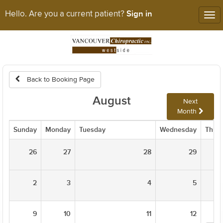
Sign in
Hello. Are you a current patient?
Tog
nav
Back to Booking Page
August
Next
Month
Sunday
Monday
Tuesday
Wednesday
Thur
26
27
28
29
2
3
4
5
9
10
11
12